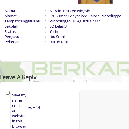
Nama
:
Nuraini Prastyo Ningsih
Alamat
:
Ds. Sumber Anyar kec. Paiton Probolinggo
Tempat/tanggal lahir
:
Probolinggo, 16 Agustus 2002
Sekolah
:
SD kelas 3
Status
:
Yatim
Pengasuh
:
Ibu Somi
Pekerjaan
:
Buruh tani
Leave A Reply
Save my
name,
email,
× two = 14
and
website
in this
browser