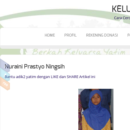
KEL
Cara Cer
HOME
PROFIL
REKENING DONASI
F
Nuraini Prastyo Ningsih
Bantu adik2 yatim dengan LIKE dan SHARE Artikel ini