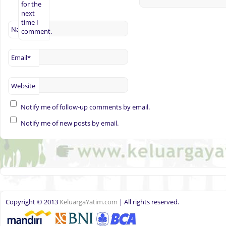
for the
next
time I
Name
*
comment.
Email
*
Website
Notify me of follow-up comments by email.
Notify me of new posts by email.
Copyright © 2013
KeluargaYatim.com
| All rights reserved.